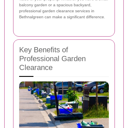
balcony garden or a spacious backyard,
professional garden clearance services in
Bethnalgreen can make a significant difference.
Key Benefits of
Professional Garden
Clearance