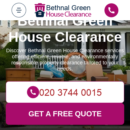
Bethnal Green
House Clearance
Discover Bethnal Green House Clearance services
offering efficient, reliable, and environmentally
responsible property clearance tailored to your
needs.
GET A FREE QUOTE