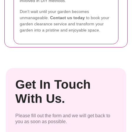
involved in DIY methods.
Don't wait until your garden becomes
unmanageable.
Contact us today
to book your
garden clearance service and transform your
garden into a pristine and enjoyable space.
Get In Touch
With Us.
Please fill out the form and we will get back to
you as soon as possible.