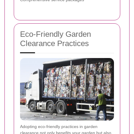
Eco-Friendly Garden
Clearance Practices
Adopting eco-friendly practices in garden
clearance not only benefits your garden but also