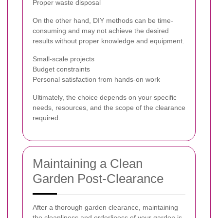
Proper waste disposal
On the other hand, DIY methods can be time-
consuming and may not achieve the desired
results without proper knowledge and equipment.
Small-scale projects
Budget constraints
Personal satisfaction from hands-on work
Ultimately, the choice depends on your specific
needs, resources, and the scope of the clearance
required.
Maintaining a Clean
Garden Post-Clearance
After a thorough garden clearance, maintaining
the cleanliness and orderliness of your garden is