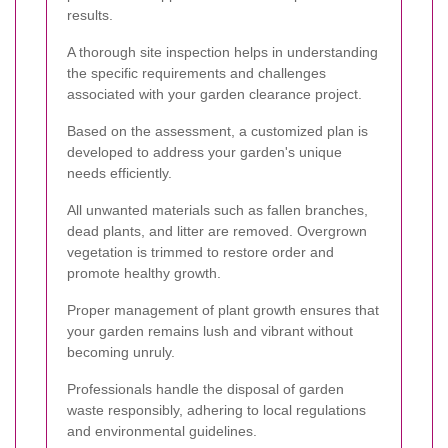
results.
A thorough site inspection helps in understanding
the specific requirements and challenges
associated with your garden clearance project.
Based on the assessment, a customized plan is
developed to address your garden's unique
needs efficiently.
All unwanted materials such as fallen branches,
dead plants, and litter are removed. Overgrown
vegetation is trimmed to restore order and
promote healthy growth.
Proper management of plant growth ensures that
your garden remains lush and vibrant without
becoming unruly.
Professionals handle the disposal of garden
waste responsibly, adhering to local regulations
and environmental guidelines.