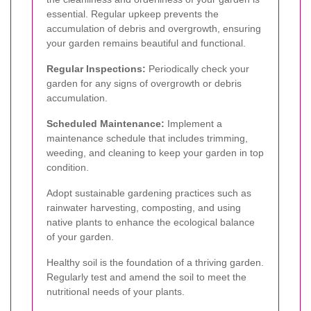
essential. Regular upkeep prevents the
accumulation of debris and overgrowth, ensuring
your garden remains beautiful and functional.
Regular Inspections:
Periodically check your
garden for any signs of overgrowth or debris
accumulation.
Scheduled Maintenance:
Implement a
maintenance schedule that includes trimming,
weeding, and cleaning to keep your garden in top
condition.
Adopt sustainable gardening practices such as
rainwater harvesting, composting, and using
native plants to enhance the ecological balance
of your garden.
Healthy soil is the foundation of a thriving garden.
Regularly test and amend the soil to meet the
nutritional needs of your plants.