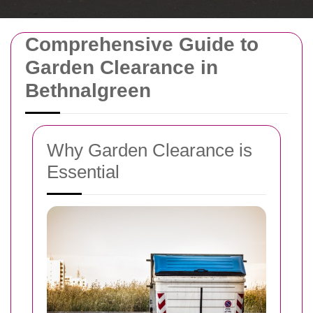
Comprehensive Guide to
Garden Clearance in
Bethnalgreen
Why Garden Clearance is
Essential