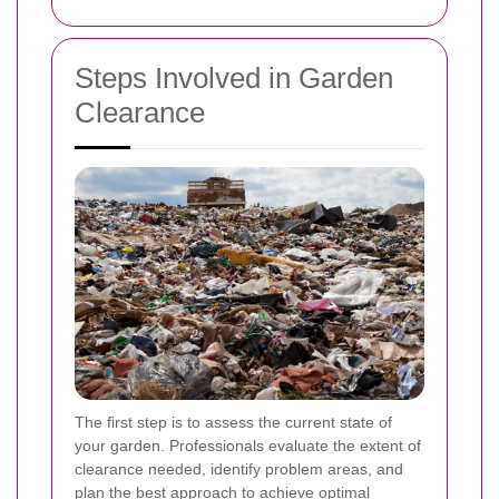
Steps Involved in Garden
Clearance
The first step is to assess the current state of
your garden. Professionals evaluate the extent of
clearance needed, identify problem areas, and
plan the best approach to achieve optimal