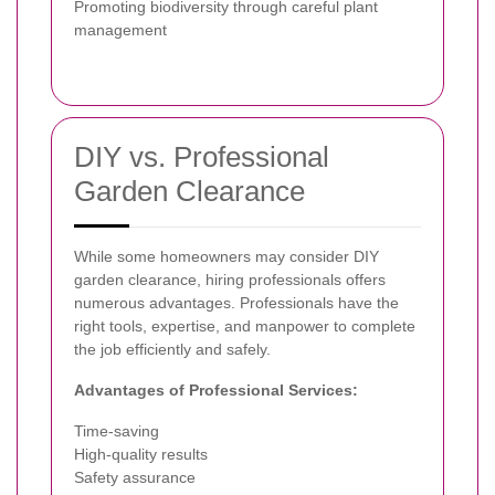
Promoting biodiversity through careful plant
management
DIY vs. Professional
Garden Clearance
While some homeowners may consider DIY
garden clearance, hiring professionals offers
numerous advantages. Professionals have the
right tools, expertise, and manpower to complete
the job efficiently and safely.
Advantages of Professional Services:
Time-saving
High-quality results
Safety assurance