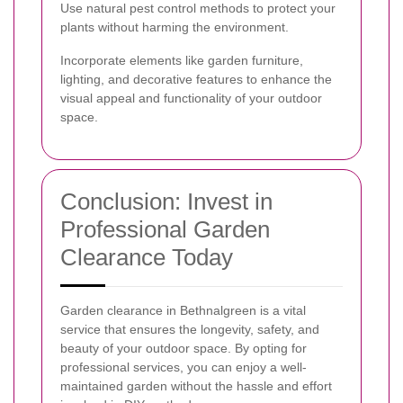
Use natural pest control methods to protect your
plants without harming the environment.
Incorporate elements like garden furniture,
lighting, and decorative features to enhance the
visual appeal and functionality of your outdoor
space.
Conclusion: Invest in
Professional Garden
Clearance Today
Garden clearance in Bethnalgreen is a vital
service that ensures the longevity, safety, and
beauty of your outdoor space. By opting for
professional services, you can enjoy a well-
maintained garden without the hassle and effort