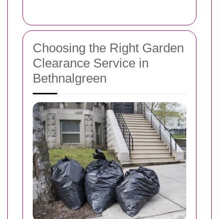
Choosing the Right Garden
Clearance Service in
Bethnalgreen