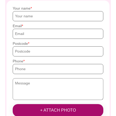
Your name
Email
Postcode
Phone
+ ATTACH PHOTO