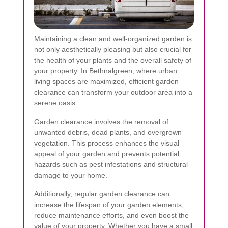
Maintaining a clean and well-organized garden is
not only aesthetically pleasing but also crucial for
the health of your plants and the overall safety of
your property. In Bethnalgreen, where urban
living spaces are maximized, efficient garden
clearance can transform your outdoor area into a
serene oasis.
Garden clearance involves the removal of
unwanted debris, dead plants, and overgrown
vegetation. This process enhances the visual
appeal of your garden and prevents potential
hazards such as pest infestations and structural
damage to your home.
Additionally, regular garden clearance can
increase the lifespan of your garden elements,
reduce maintenance efforts, and even boost the
value of your property. Whether you have a small