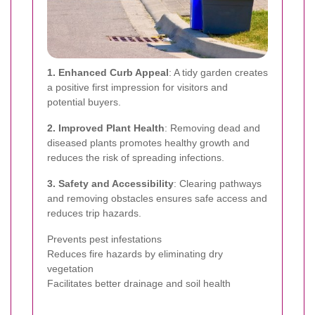
1. Enhanced Curb Appeal
: A tidy garden creates
a positive first impression for visitors and
potential buyers.
2. Improved Plant Health
: Removing dead and
diseased plants promotes healthy growth and
reduces the risk of spreading infections.
3. Safety and Accessibility
: Clearing pathways
and removing obstacles ensures safe access and
reduces trip hazards.
Prevents pest infestations
Reduces fire hazards by eliminating dry
vegetation
Facilitates better drainage and soil health