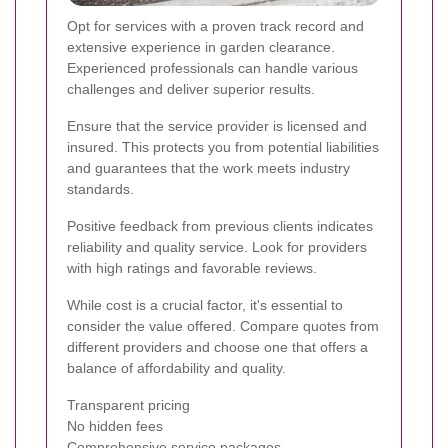
Opt for services with a proven track record and
extensive experience in garden clearance.
Experienced professionals can handle various
challenges and deliver superior results.
Ensure that the service provider is licensed and
insured. This protects you from potential liabilities
and guarantees that the work meets industry
standards.
Positive feedback from previous clients indicates
reliability and quality service. Look for providers
with high ratings and favorable reviews.
While cost is a crucial factor, it's essential to
consider the value offered. Compare quotes from
different providers and choose one that offers a
balance of affordability and quality.
Transparent pricing
No hidden fees
Comprehensive service packages