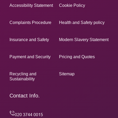
Accessibility Statement
Cookie Policy
Complaints Procedure
Health and Safety policy
Insurance and Safety
Modern Slavery Statement
Payment and Security
Pricing and Quotes
Recycling and
Sitemap
Sustainability
Contact Info.