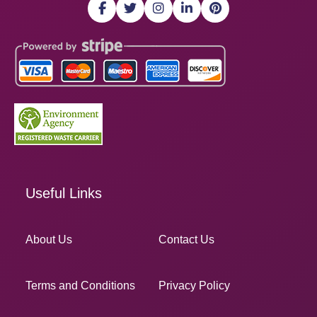
Useful Links
About Us
Contact Us
Terms and Conditions
Privacy Policy