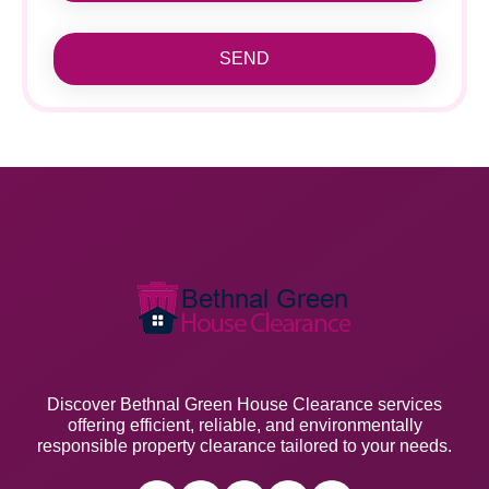
SEND
Discover Bethnal Green House Clearance services
offering efficient, reliable, and environmentally
responsible property clearance tailored to your needs.