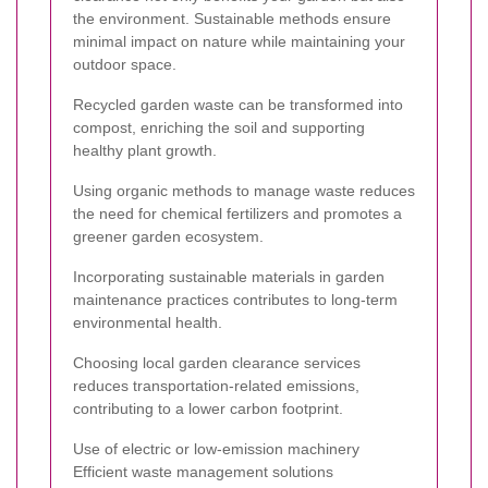
the environment. Sustainable methods ensure
minimal impact on nature while maintaining your
outdoor space.
Recycled garden waste can be transformed into
compost, enriching the soil and supporting
healthy plant growth.
Using organic methods to manage waste reduces
the need for chemical fertilizers and promotes a
greener garden ecosystem.
Incorporating sustainable materials in garden
maintenance practices contributes to long-term
environmental health.
Choosing local garden clearance services
reduces transportation-related emissions,
contributing to a lower carbon footprint.
Use of electric or low-emission machinery
Efficient waste management solutions